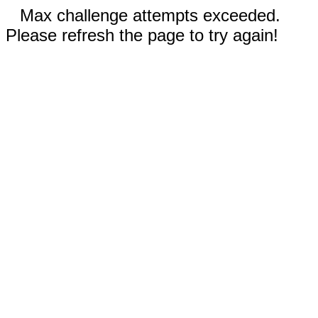
Max challenge attempts exceeded.
Please refresh the page to try again!