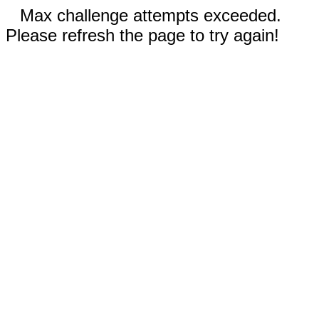
Max challenge attempts exceeded.
Please refresh the page to try again!